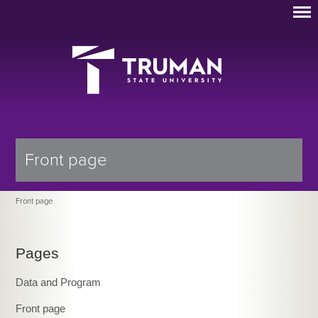
Front page
Front page
Pages
Data and Program
Front page