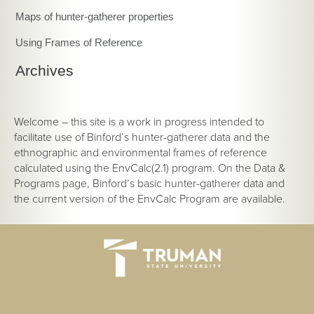
Maps of hunter-gatherer properties
Using Frames of Reference
Archives
Welcome – this site is a work in progress intended to
facilitate use of Binford’s hunter-gatherer data and the
ethnographic and environmental frames of reference
calculated using the EnvCalc(2.1) program. On the Data &
Programs page, Binford’s basic hunter-gatherer data and
the current version of the EnvCalc Program are available.