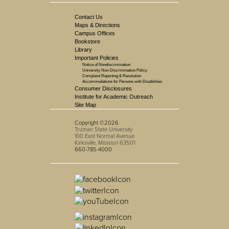
Contact Us
Maps & Directions
Campus Offices
Bookstore
Library
Important Policies
Notice of Nondiscrimination
University Non-Discrimination Policy
Complaint Reporting & Resolution
Accommodations for Persons with Disabilities
Consumer Disclosures
Institute for Academic Outreach
Site Map
Copyright ©2026
Truman State University
100 East Normal Avenue
Kirksville, Missouri 63501
660-785-4000